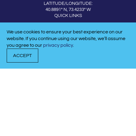
LATITUDE/LONGITUDE:
40.8891° N, 73.4233° W
QUICK LINKS
ABOUT THE MARINA
We use cookies to ensure your best experience on our
CALL NOW!
CONTACT US
website. If you continue using our website, we’ll assume
631-427-3444
QUICK LINKS
you agree to our
privacy policy
.
EVENTS & NEWS
ACCEPT
DOCK
TRANSIENT
CALL
WITH US
DOCKAGE
NOW!
MEET OUR TEAM
CAREERS
CONTACT US
DOCK WITH US
SERVICE