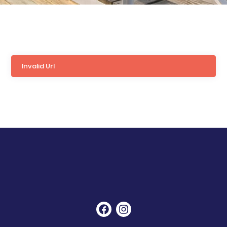
Invalid Url