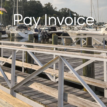
Pay Invoice